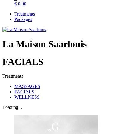
€
0,00
Treatments
Packages
La Maison Saarlouis
FACIALS
Treatments
MASSAGES
FACIALS
WELLNESS
Loading...