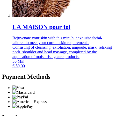
LA MAISON pour toi
Rejuvenate your skin with this mini but exqusite facial-
tailored to meet your current skin requirements.
Consisting of cleansing, exfoliation, ampoule, mask, relaxing
neck, shoulder and head massage, completed by the
application of moisturising care products.
30
Min
€
59,00
Payment Methods