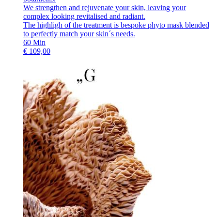
We strengthen and rejuvenate your skin, leaving your
complex looking revitalised and radiant.
The highligh of the treatment is bespoke phyto mask blended
to perfectly match your skin´s needs.
60
Min
€
109,00