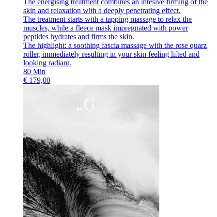
The energising treatment combines an intesive firming of the
skin and relaxation with a deeply penetrating effect.
The treatment starts with a tapping massage to relax the
muscles, while a fleece mask impregnated with power
peptides hydrates and firms the skin.
The highlight: a soothing fascia massage with the rose quarz
roller, immediately resulting in your skin feeling lifted and
looking radiant.
80
Min
€
179,00