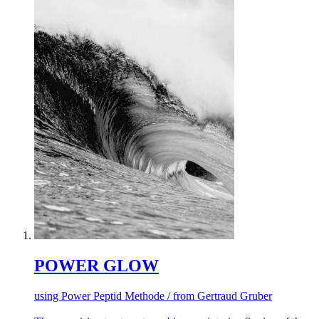
POWER GLOW
using Power Peptid Methode / from Gertraud Gruber