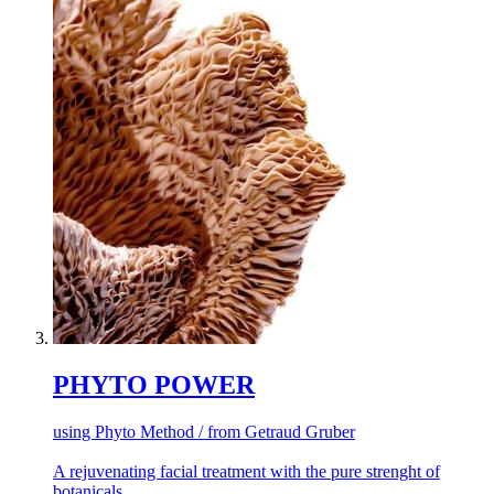
PHYTO POWER
using Phyto Method / from Getraud Gruber
A rejuvenating facial treatment with the pure strenght of
botanicals.