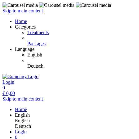
Skip to main content
Home
Categories
Treatments
Packages
Language
English
Deutsch
Login
0
€
0,00
Skip to main content
Home
English
English
Deutsch
Login
0