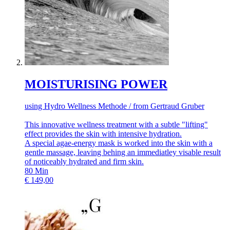
MOISTURISING POWER
using Hydro Wellness Methode / from Gertraud Gruber
This innovative wellness treatment with a subtle "lifting"
effect provides the skin with intensive hydration.
A special agae-energy mask is worked into the skin with a
gentle massage, leaving behing an immediatley visable result
of noticeably hydrated and firm skin.
80
Min
€
149,00